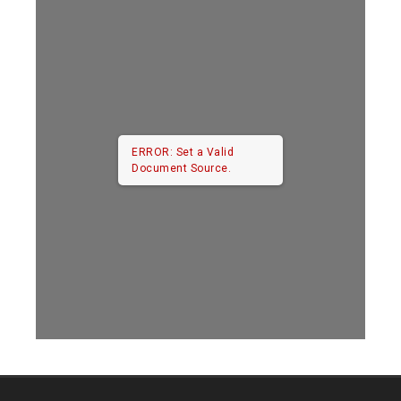
ERROR: Set a Valid
Document Source.